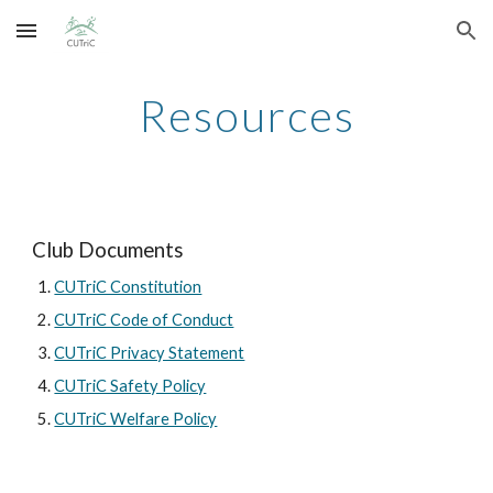
Skip to main content
Skip to navigation
Resources
Club Documents
CUTriC Constitution
CUTriC Code of Conduct
CUTriC Privacy Statement
CUTriC Safety Policy
CUTriC Welfare Policy