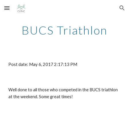
Skip to main content
Skip to navigation
BUCS Triathlon
Post date: May 6, 2017 2:17:13 PM
Well done to all those who competed in the BUCS triathlon 
at the weekend. Some great times!