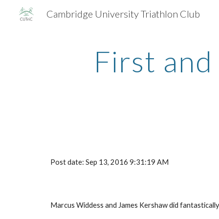
Cambridge University Triathlon Club
Sk
First and
Post date: Sep 13, 2016 9:31:19 AM
Marcus Widdess and James Kershaw did fantastically a