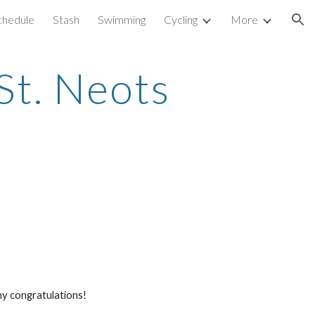
Schedule
Stash
Swimming
Cycling
More
ion
St. Neots 
ny congratulations! 