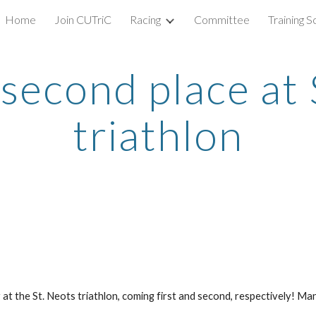
Home
Join CUTriC
Racing
Committee
Training 
ip to main content
Skip to navigat
 second place at 
triathlon
t the St. Neots triathlon, coming first and second, respectively! Ma