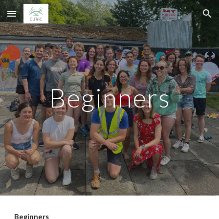
Skip to main content
Skip to navigation
Beginners
Beginners