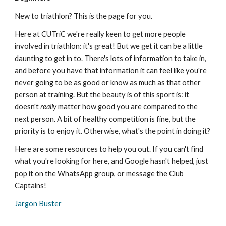
New to triathlon? This is the page for you.
Here at CUTriC we're really keen to get more people
involved in triathlon: it's great! But we get it can be a little
daunting to get in to. There's lots of information to take in,
and before you have that information it can feel like you're
never going to be as good or know as much as that other
person at training. But the beauty is of this sport is: it
doesn't
really
matter how good you are compared to the
next person. A bit of healthy competition is fine, but the
priority is to enjoy it. Otherwise, what's the point in doing it?
Here are some resources to help you out. If you can't find
what you're looking for here, and Google hasn't helped, just
pop it on the WhatsApp group, or message the Club
Captains!
Jargon Buster