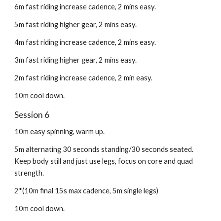
6m fast riding increase cadence, 2 mins easy.
5m fast riding higher gear, 2 mins easy.
4m fast riding increase cadence, 2 mins easy.
3m fast riding higher gear, 2 mins easy.
2m fast riding increase cadence, 2 min easy.
10m cool down.
Session 6
10m easy spinning, warm up.
5m alternating 30 seconds standing/30 seconds seated.
Keep body still and just use legs, focus on core and quad
strength.
2*(10m final 15s max cadence, 5m single legs)
10m cool down.