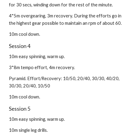
for 30 secs, winding down for the rest of the minute.
4*5m overgearing, 3m recovery. During the efforts go in
the highest gear possible to maintain an rpm of about 60.
10m cool down.
Session 4
10m easy spinning, warm up.
3*8m tempo effort, 4m recovery.
Pyramid. Effort/Recovery: 10/50, 20/40, 30/30, 40/20,
30/30, 20/40, 10/50
10m cool down.
Session 5
10m easy spinning, warm up.
10m single leg drills.