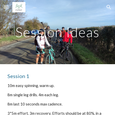
Skip to main content
Skip to navigation
Session Ideas
Session 1
10m easy spinning, warm up.
8m single leg drills. 4m each leg.
8m last 10 seconds max cadence.
3*5m effort, 3m recovery. Efforts should be at 80%, in a