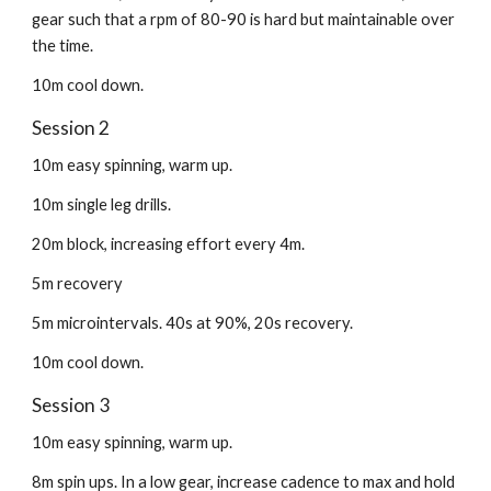
gear such that a rpm of 80-90 is hard but maintainable over
the time.
10m cool down.
Session 2
10m easy spinning, warm up.
10m single leg drills.
20m block, increasing effort every 4m.
5m recovery
5m microintervals. 40s at 90%, 20s recovery.
10m cool down.
Session 3
10m easy spinning, warm up.
8m spin ups. In a low gear, increase cadence to max and hold