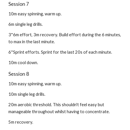
Session 7
10m easy spinning, warm up.
6m single leg drills.
3*6m effort, 3m recovery. Build effort during the 6 minutes,
to max in the last minute.
6*Sprint efforts. Sprint for the last 20s of each minute.
10m cool down.
Session 8
10m easy spinning, warm up.
10m single leg drills.
20m aerobic threshold. This shouldn't feel easy but
manageable throughout whilst having to concentrate.
5m recovery.