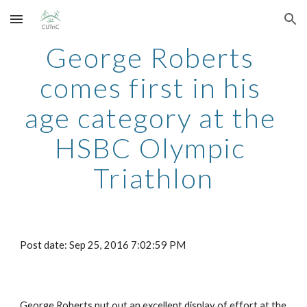
Skip to main content
Skip to navigation
George Roberts 
comes first in his 
age category at the 
HSBC Olympic 
Triathlon
Post date: Sep 25, 2016 7:02:59 PM
George Roberts put out an excellent display of effort at the 