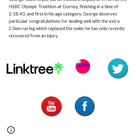
HSBC Olympic Triathlon at Dorney, finishing in a time of 
2:18:43, and first in his age category. George deserves 
particular congratulations for dealing well with the extra 
2.5km run leg which replaced the swim; he has only recently 
recovered from an injury.  